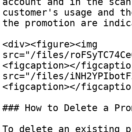
account and in the scan
customer's usage and th
the promotion are indic
<div><figure><img 
src="/files/roFSyTC74Ce
<figcaption></figcaptio
src="/files/iNH2YPIbotF
<figcaption></figcaptio
### How to Delete a Pro
To delete an existing p