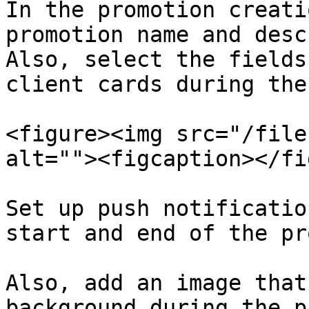
In the promotion creati
promotion name and desc
Also, select the fields
client cards during the
<figure><img src="/file
alt=""><figcaption></fi
Set up push notificatio
start and end of the pr
Also, add an image that
background during the p