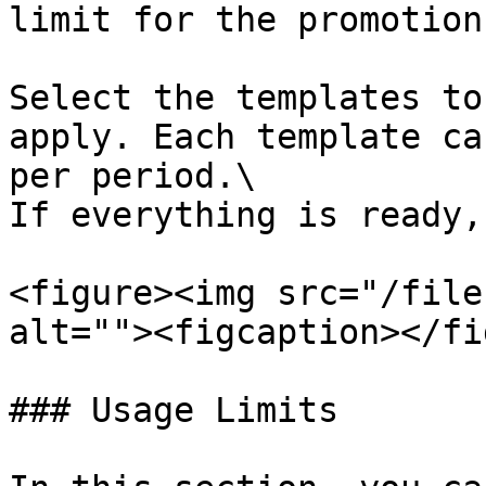
limit for the promotion.
Select the templates to
apply. Each template ca
per period.\

If everything is ready,
<figure><img src="/file
alt=""><figcaption></fi
### Usage Limits
