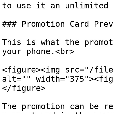
to use it an unlimited 
### Promotion Card Prev
This is what the promot
your phone.<br>

<figure><img src="/file
alt="" width="375"><fig
</figure>

The promotion can be re