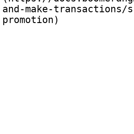
and-make-transactions/s