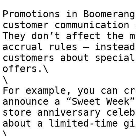
Promotions in Boomerang
customer communication 
They don’t affect the m
accrual rules — instead
customers about special
offers.\

\

For example, you can cr
announce a “Sweet Week”
store anniversary celeb
about a limited-time gif
\
