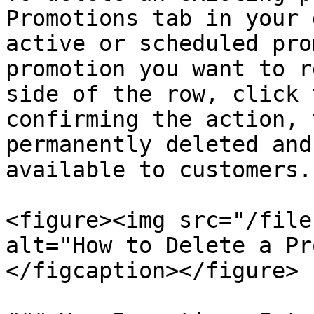
Promotions tab in your 
active or scheduled pro
promotion you want to r
side of the row, click 
confirming the action, 
permanently deleted and
available to customers.

<figure><img src="/file
alt="How to Delete a Pr
</figcaption></figure>
