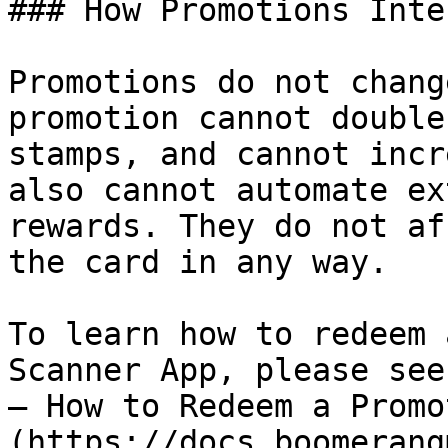
### How Promotions Inte
Promotions do not chang
promotion cannot double
stamps, and cannot incr
also cannot automate ex
rewards. They do not af
the card in any way.

To learn how to redeem 
Scanner App, please see
— How to Redeem a Promo
(https://docs.boomerang