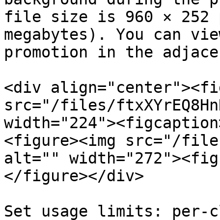
file size is 960 × 252 
megabytes). You can vie
promotion in the adjace
<div align="center"><fi
src="/files/ftxXYrEQ8Hn
width="224"><figcaption
<figure><img src="/file
alt="" width="272"><fig
</figure></div>

Set usage limits: per-c