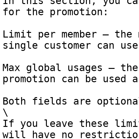
In this section, you ca
for the promotion:

Limit per member – the 
single customer can use
Max global usages – the
promotion can be used a
Both fields are optional
\

If you leave these limi
will have no restrictio