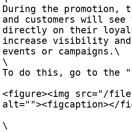
During the promotion, t
and customers will see 
directly on their loyal
increase visibility and
events or campaigns.\

\

To do this, go to the "
<figure><img src="/file
alt=""><figcaption></fi
\
