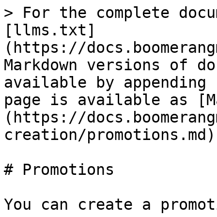
> For the complete docu
[llms.txt]
(https://docs.boomerang
Markdown versions of do
available by appending 
page is available as [M
(https://docs.boomerang
creation/promotions.md).
# Promotions

You can create a promot