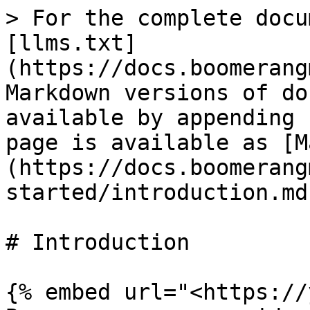
> For the complete docu
[llms.txt]
(https://docs.boomerang
Markdown versions of do
available by appending 
page is available as [M
(https://docs.boomerang
started/introduction.md)
# Introduction

{% embed url="<https://