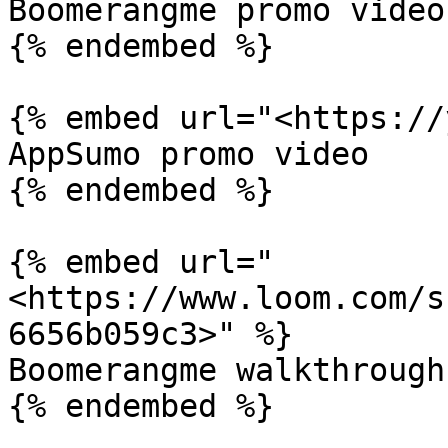
Boomerangme promo video

{% endembed %}

{% embed url="<https://
AppSumo promo video

{% endembed %}

{% embed url="
<https://www.loom.com/s
6656b059c3>" %}

Boomerangme walkthrough