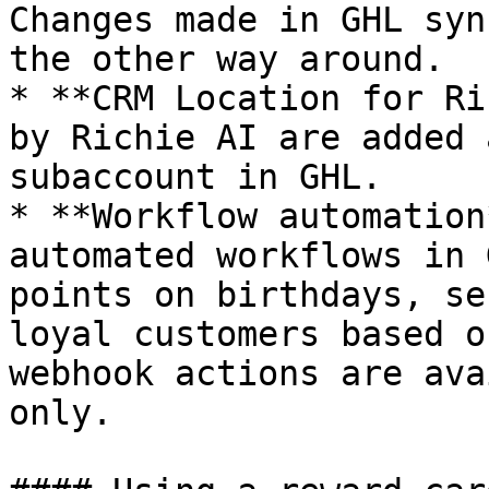
Changes made in GHL syn
the other way around.

* **CRM Location for Ri
by Richie AI are added 
subaccount in GHL.

* **Workflow automation
automated workflows in 
points on birthdays, se
loyal customers based o
webhook actions are ava
only.
