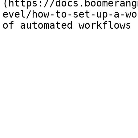
(https://docs.boomerang
evel/how-to-set-up-a-wo