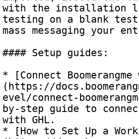
with the installation l
testing on a blank test
mass messaging your ent
#### Setup guides:

* [Connect Boomerangme 
(https://docs.boomerang
evel/connect-boomerangm
by-step guide to connec
with GHL.

* [How to Set Up a Work