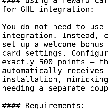
#### Using a reward car
for GHL integration:

You do not need to use 
integration. Instead, c
set up a welcome bonus 
card settings. Configur
exactly 500 points — th
automatically receives 
installation, mimicking
needing a separate coup
#### Requirements:
