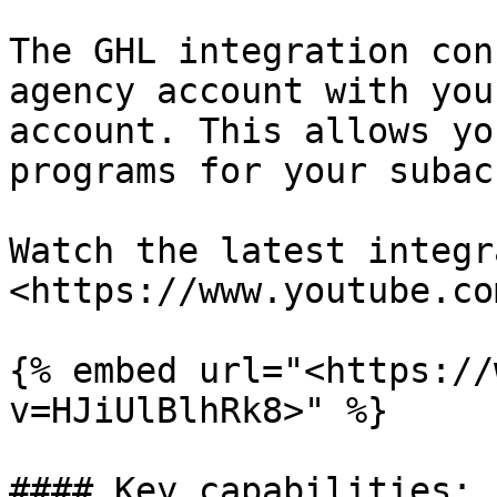
The GHL integration con
agency account with you
account. This allows yo
programs for your subac
Watch the latest integr
<https://www.youtube.co
{% embed url="<https://
v=HJiUlBlhRk8>" %}

#### Key capabilities:
