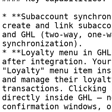
* **Subaccount synchron
create and link subacco
and GHL (two-way, one-w
synchronization).

* **Loyalty menu in GHL
after integration. Your
"Loyalty" menu item ins
and manage their loyalt
transactions. Clicking 
directly inside GHL — n
confirmation windows, o