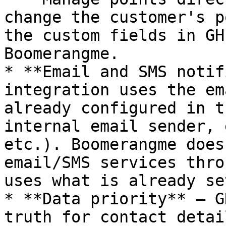
change the customer's p
the custom fields in GH
Boomerangme.

* **Email and SMS notif
integration uses the em
already configured in t
internal email sender, 
etc.). Boomerangme does
email/SMS services thro
uses what is already se
* **Data priority** — G
truth for contact detai