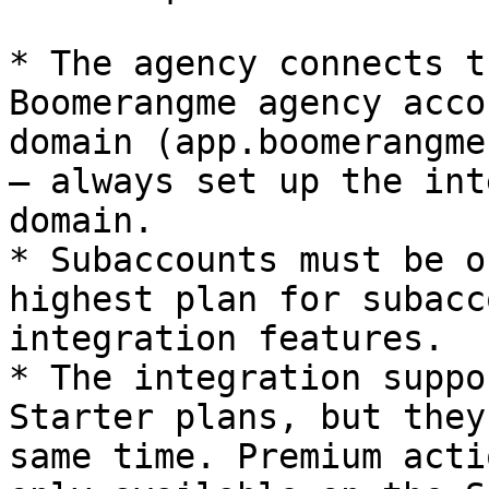
* The agency connects t
Boomerangme agency acco
domain (app.boomerangme
— always set up the int
domain.

* Subaccounts must be o
highest plan for subacc
integration features.

* The integration suppo
Starter plans, but they
same time. Premium acti