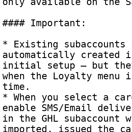
only available on the S
#### Important:

* Existing subaccounts 
automatically created i
initial setup — but the
when the Loyalty menu i
time.

* When you select a car
enable SMS/Email delive
in the GHL subaccount w
imported, issued the ca