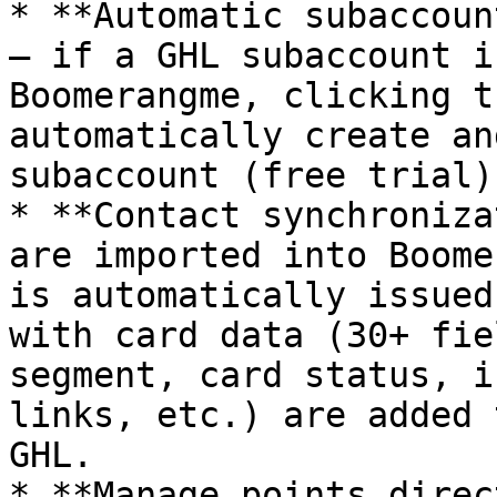
* **Automatic subaccoun
— if a GHL subaccount i
Boomerangme, clicking t
automatically create an
subaccount (free trial).
* **Contact synchroniza
are imported into Boome
is automatically issued
with card data (30+ fie
segment, card status, i
links, etc.) are added 
GHL.

* **Manage points direc