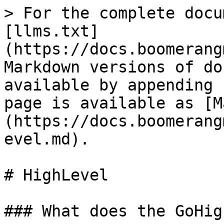
> For the complete docu
[llms.txt]
(https://docs.boomerang
Markdown versions of do
available by appending 
page is available as [M
(https://docs.boomerang
evel.md).

# HighLevel

### What does the GoHig