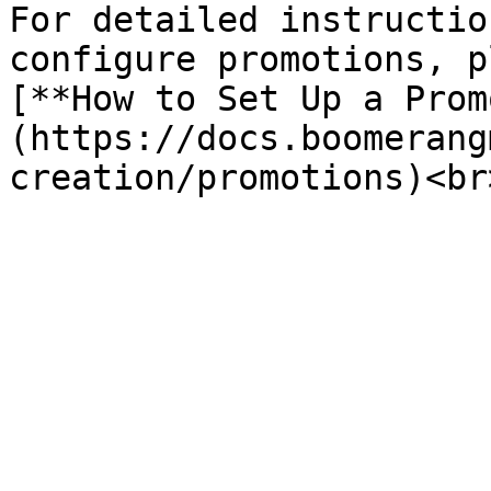
For detailed instructio
configure promotions, p
[**How to Set Up a Prom
(https://docs.boomerang