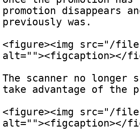
promotion disappears an
previously was.

<figure><img src="/file
alt=""><figcaption></fi
The scanner no longer s
take advantage of the p
<figure><img src="/file
alt=""><figcaption></fi