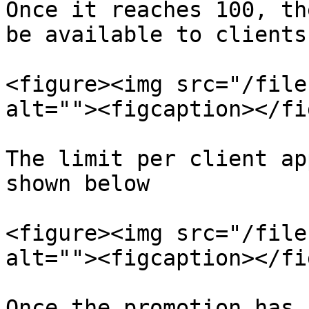
Once it reaches 100, th
be available to clients.
<figure><img src="/file
alt=""><figcaption></fi
The limit per client ap
shown below

<figure><img src="/file
alt=""><figcaption></fi
Once the promotion has 