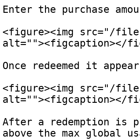
Enter the purchase amou
<figure><img src="/file
alt=""><figcaption></fi
Once redeemed it appear
<figure><img src="/file
alt=""><figcaption></fi
After a redemption is p
above the max global us