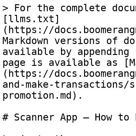
> For the complete docu
[llms.txt]
(https://docs.boomerang
Markdown versions of do
available by appending 
page is available as [M
(https://docs.boomerang
and-make-transactions/s
promotion.md).

# Scanner App — How to 