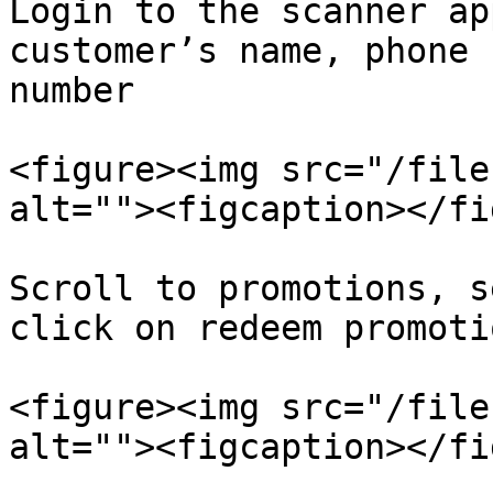
Login to the scanner ap
customer’s name, phone 
number

<figure><img src="/file
alt=""><figcaption></fi
Scroll to promotions, s
click on redeem promotio
<figure><img src="/file
alt=""><figcaption></fi