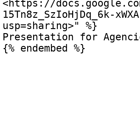
<https://docs.google.co
15Tn8z_SzIoHjDq_6k-xWXA
usp=sharing>" %}

Presentation for Agencie