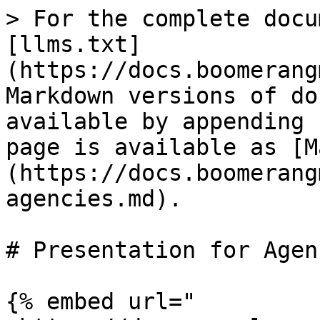
> For the complete docu
[llms.txt]
(https://docs.boomerang
Markdown versions of do
available by appending 
page is available as [M
(https://docs.boomerang
agencies.md).

# Presentation for Agenc
{% embed url="